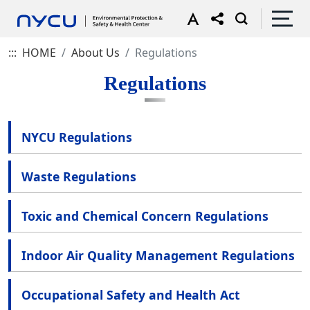
:::
HOME
About Us
Regulations
Regulations
NYCU Regulations
Waste Regulations
Toxic and Chemical Concern Regulations
Indoor Air Quality Management Regulations
Occupational Safety and Health Act