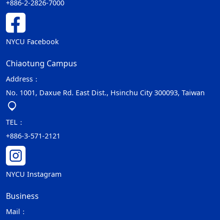
+886-2-2826-7000
NYCU Facebook
Chiaotung Campus
Address：
No. 1001, Daxue Rd. East Dist., Hsinchu City 300093, Taiwan
TEL：
+886-3-571-2121
NYCU Instagram
Business
Mail：