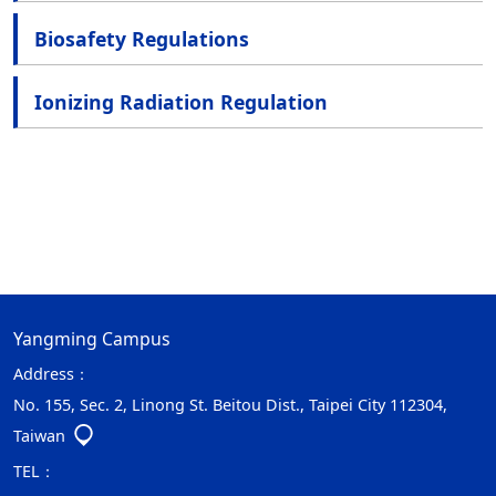
Biosafety Regulations
Ionizing Radiation Regulation
Yangming Campus
Address：
No. 155, Sec. 2, Linong St. Beitou Dist., Taipei City 112304,
Taiwan
TEL：