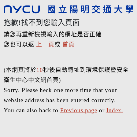
抱歉!找不到您輸入頁面
請您再重新檢視輸入的網址是否正確
您也可以返
上一頁
或
首頁
(本網頁將於
10
秒後自動轉址到環境保護暨安全
衛生中心中文網首頁)
Sorry. Please heck one more time that your
website address has been entered correctly.
You can also back to
Previous page
or
Index.